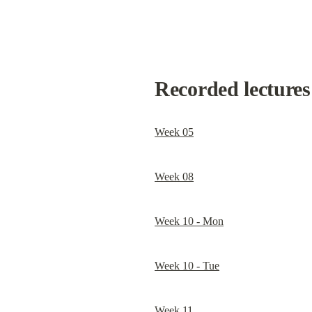
Recorded lectures 
Week 05
Week 08
Week 10 - Mon
Week 10 - Tue
Week 11