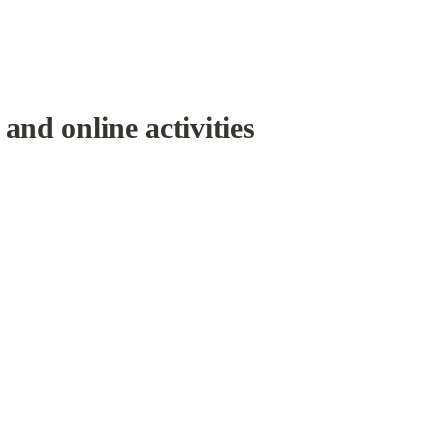
and online activities